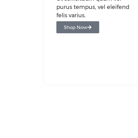
purus tempus, vel eleifend
felis varius.
Shop Now