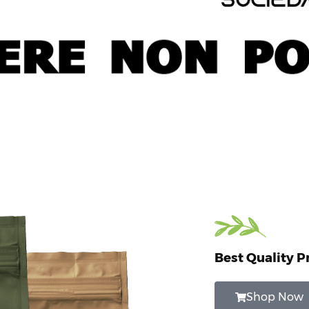
Best Quality P
Shop Now