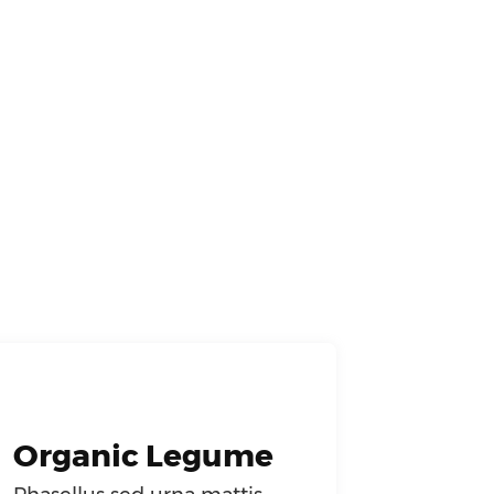
Organic Legume