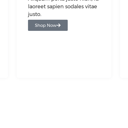
laoreet sapien sodales vitae
justo.
Shop Now