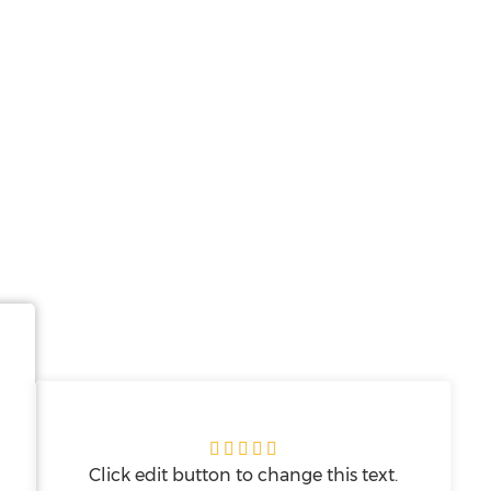





Click edit button to change this text.