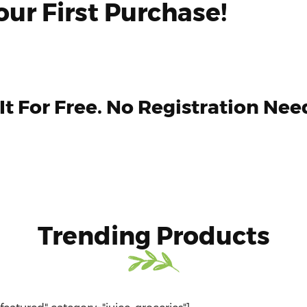
ur First Purchase!
 It For Free. No Registration Nee
Trending Products