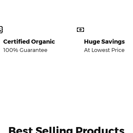
Certified Organic
Huge Savings
100% Guarantee
At Lowest Price
Best Selling Products