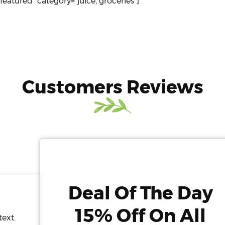
"featured" category="juice, groceries"]
Customers Reviews
Deal Of The Day
15% Off On All
text.