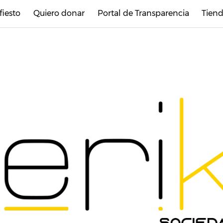
fiesto
Quiero donar
Portal de Transparencia
Tiend