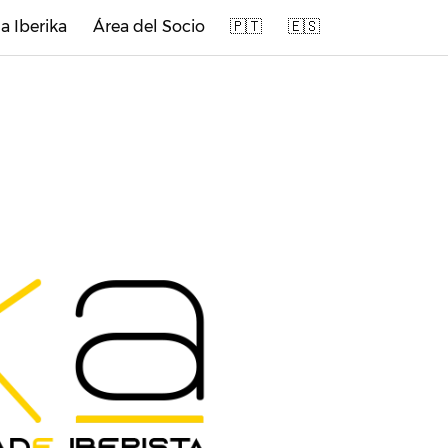
a Iberika
Área del Socio
🇵🇹
🇪🇸