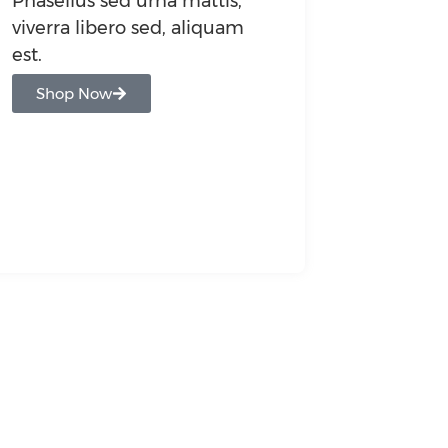
Phasellus sed urna mattis,
viverra libero sed, aliquam
est.
Shop Now