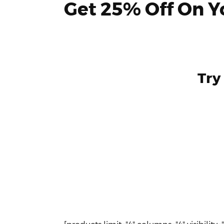
Get 25% Off On Yo
Try