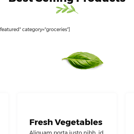
"featured" category="groceries"]
Fresh Vegetables
Aliquam porta justo nibh, id