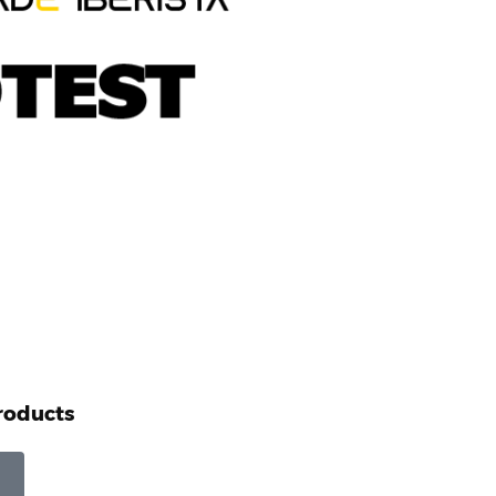
roducts