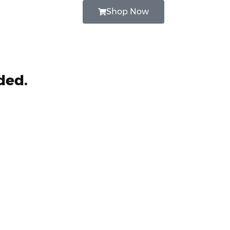
Shop Now
ded.