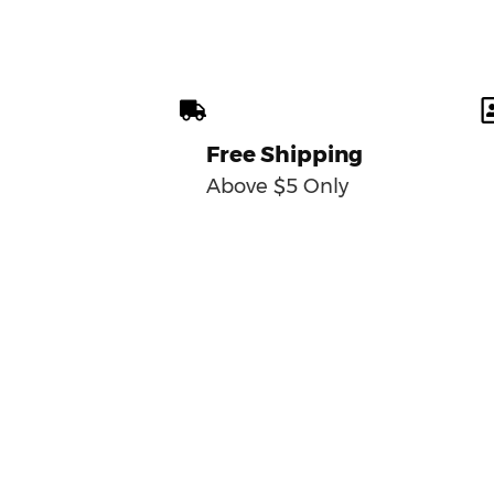
Free Shipping
Above $5 Only