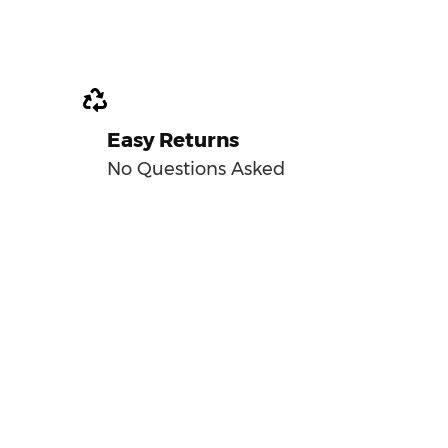
Easy Returns
No Questions Asked