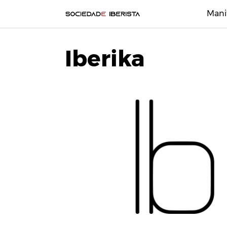
Mani
Iberika