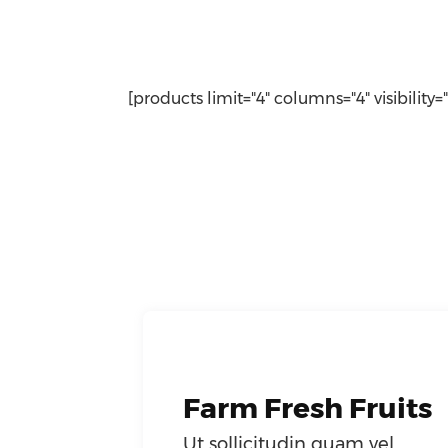
[products limit="4" columns="4" visibility=
Farm Fresh Fruits
Ut sollicitudin quam vel