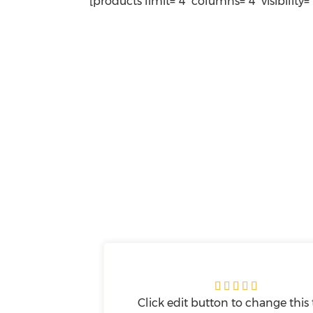
[products limit="4" columns="4" visibility=





Click edit button to change this 